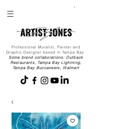
Professional Muralist, Painter and
Graphic Designer based in Tampa Bay
Some brand collaborations: Outback
Restaurants, Tampa Bay Lightning,
Tampa Bay Buccaneers, Walmart