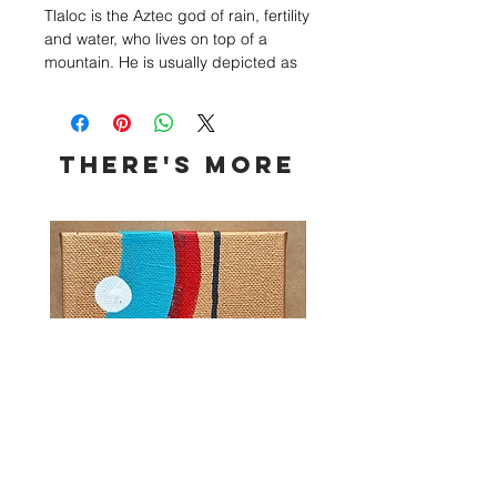
Tlaloc is the Aztec god of rain, fertility
and water, who lives on top of a
mountain. He is usually depicted as
having circles around his eyes and
fang-like teeth of a jaguar. I chose to
create my own idea of Tlaloc.
THERE's more
The artifact that rests on top of his
headpiece is usually how he is
shown. There are Jaguar claws
protruding from the headpieces as
well. Tlaloc can be seen standing in
front of mountains, with lightning and
rain drops around him.
The headpiece, neckpiece, armor
and face markings are all painted
gold leaf.
Size: 24x24
Framed