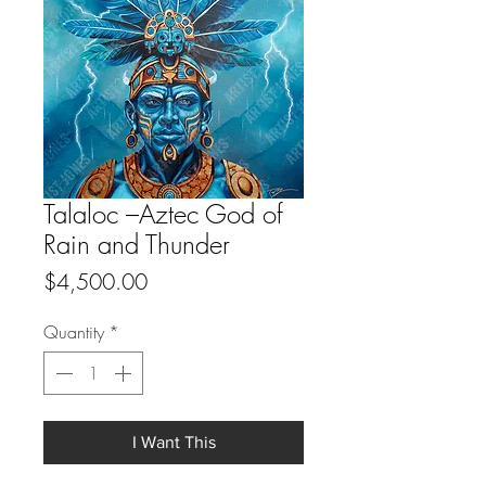
Talaloc –Aztec God of
Rain and Thunder
Price
$4,500.00
Quantity
*
I Want This