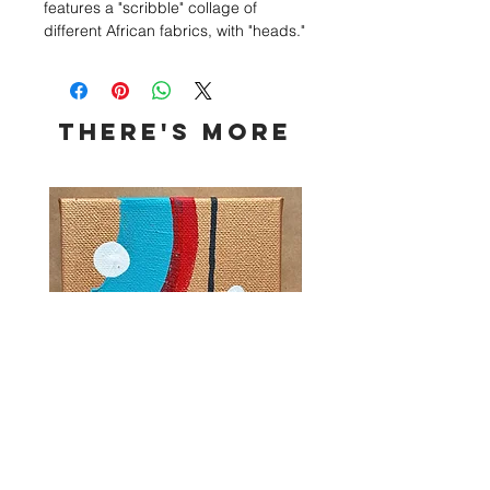
features a "scribble" collage of
different African fabrics, with "heads."
This is a collaboration series with my
friend/barber, Matt GiftedHands, and
features headshots of his work and
clients.
THERE's more
I had been drawn to creating with
fabrics since I first used a blue silk
too adorn my Yemaya painting. As a
child, I had created many of the
"scribble" collages with pencil, ink
and paint. I wanted to expand on my
experimentation by using fabrics.
The result was a brilliant kente
cloud.
4x4 Series No. 14