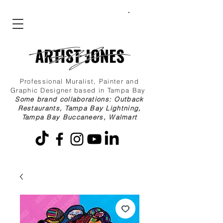
Professional Muralist, Painter and
Graphic Designer based in Tampa Bay
Some brand collaborations: Outback
Restaurants, Tampa Bay Lightning,
Tampa Bay Buccaneers, Walmart