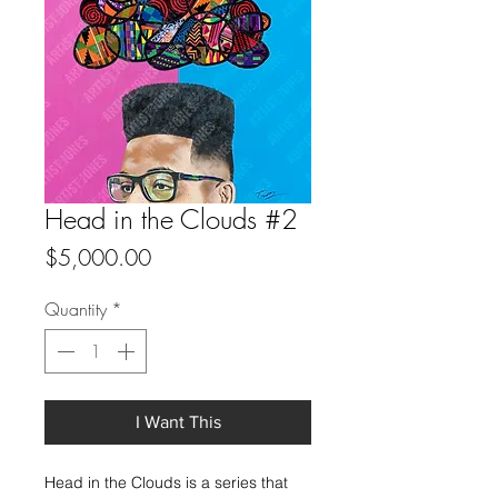
Head in the Clouds #2
Price
$5,000.00
Quantity
*
I Want This
Head in the Clouds is a series that