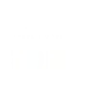
Do you feel that your home is missing 
an eye-catching, yet practical design 
element? Solve this problem with a 
soft silk touch throw blanket that's 
ideal for lounging on the couch 
during chilly evenings. 
THERE's more
• 100% polyester 
• Blanket size: 50″ × 60″ 
• Soft silk touch fabric 
• Printing on one side 
• White reverse side 
• Machine-washable