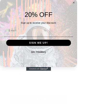
20% OFF
Sign up to receive your discount.
SIGN ME UP!
SKU: 5FBA0F29C9F84_10986
NO, THANKS
Frida Throw Blanket
Price
$40.00
Quantity
*
I Want This