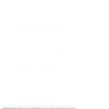
Professional Muralist, Painter and
Graphic Designer based in Tampa Bay
Some brand collaborations: Outback
Restaurants, Tampa Bay Lightning,
Tampa Bay Buccaneers, Walmart