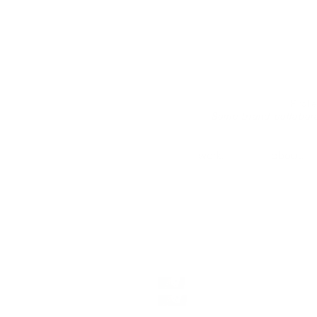
Prof
Some brand collabor
work.
about.