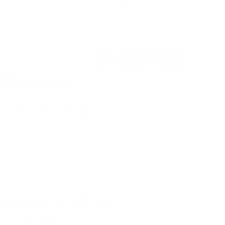
Log In
a Bay
 Buccaneers, Walmart
book online.
contact.
2 Premium Pillow Case
A0BED57A5D60_9516