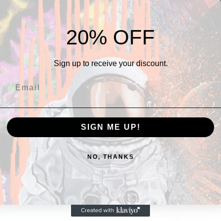
THERE's more
20% OFF
Sign up to receive your discount.
SIGN ME UP!
NO, THANKS