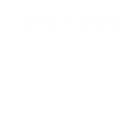
essional Muralist, Painter and Graphic Designer based in Tamp
ations: Outback Restaurants, Tampa Bay Lightning, Tampa Bay
mural sites.
merch.
news.
events.
No. 
SKU: 6