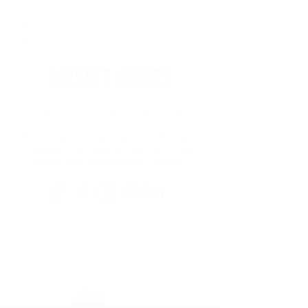
Professional Muralist, Painter and
Graphic Designer based in Tampa Bay
Some brand collaborations: Outback
Restaurants, Tampa Bay Lightning,
Tampa Bay Buccaneers, Walmart