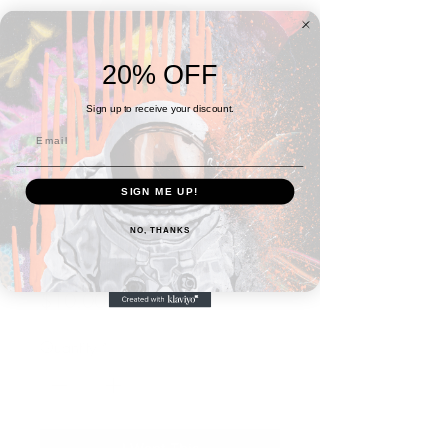
20% OFF
Sign up to receive your discount.
SIGN ME UP!
SKU: 6A0BDD1958ECB_15662
NO, THANKS
No. 4 Coaster (1 ea)
Price
$10.00
Quantity
*