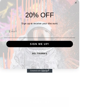
20% OFF
Sign up to receive your discount.
SIGN ME UP!
SKU: 666FDEA9C8672_14125
NO, THANKS
11x14 BEYOND Poster
Price
$30.00
Quantity
*
I Want This