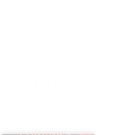
Professional Muralist, Painter and
Graphic Designer based in Tampa Bay
Some brand collaborations: Outback
Restaurants, Tampa Bay Lightning,
Tampa Bay Buccaneers, Walmart