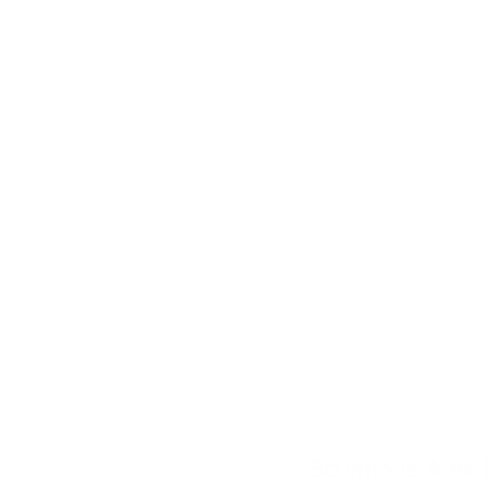
So who is Alex D