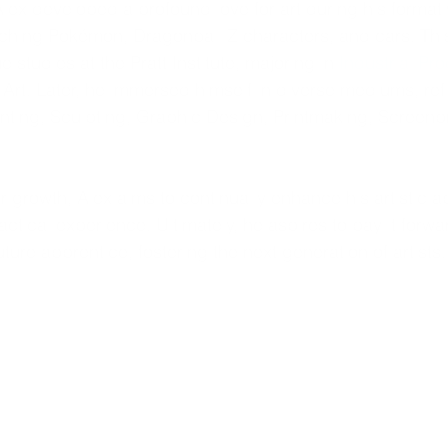
lex developed a profound love for art during his formati
ching Pokémon, Dragonball Z characters, and cars. Thi
 studies at the Pratt Institute, majoring in 
Industrial Pr
Art. Later, he immersed himself in diverse mediums, refin
inting, Sculpting, Graphic Design, Printmaking, Screenpr
r growth, Alex aims to continually enhance his artistic ab
ctical experience. Ultimately, he aspires to pay it forwa
ture apprentice, fostering the next generation of artists.