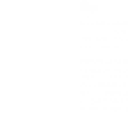
Bay
Updated:
Apr 12, 2024
Towards the end of la
of experience
 as a p
compelled to share my
businessperson.
Following a meticul
candidates to a final
artwork with one req
choice. 
While the dec
to the compelling su
willing to explore n
remain within famili