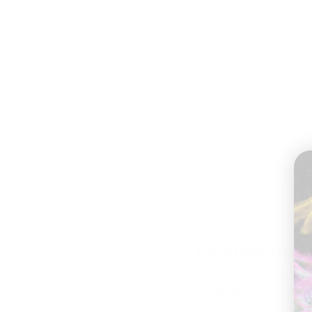
Let's hear from 
To provide my audien
to get to know, I con
aspirations.