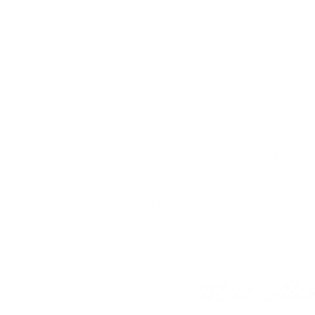
Prof
Some brand collabor
work.
about.
All Posts
For Artists
For Collec
Artist Jones
Apr 10
Meet Alex 