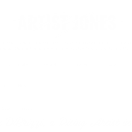
essional Muralist, Painter and Graphic Designer based in Tamp
ations: Outback Restaurants, Tampa Bay Lightning, Tampa Bay
mural sites.
merch.
news.
events.
tors
News
, 2024
4 min read
DiBrizzi, a Rising Artist i