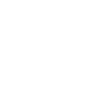
t making sales. It’s a 
 your work in front of 
what type of imagery 
r. 
t you be in 5 years?
be successful enough 
hat I am able to come 
 my worldwide art 
adults to be inspired 
w their dreams. 
l vision of what you 
n your art career?
of my career would be to leave behind a legendary inspirat
h this, my art space idea will be able to grow and be suc