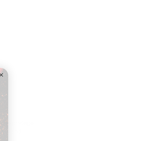
the privilege 
urney and 