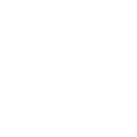
ion of art in 
cessful to the 