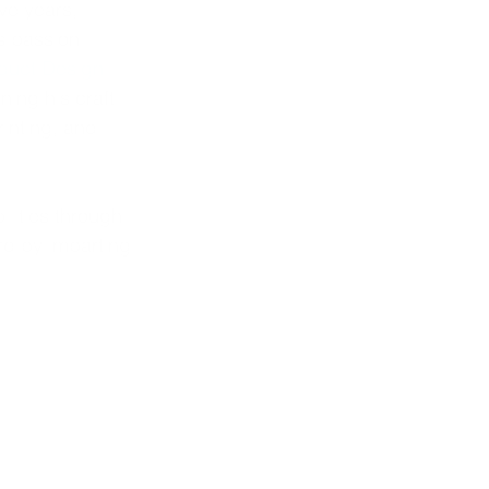
ve years, 
s passion 
oduct Design
ing his craft 
inting, and 
ilities through 
rd by imparting 