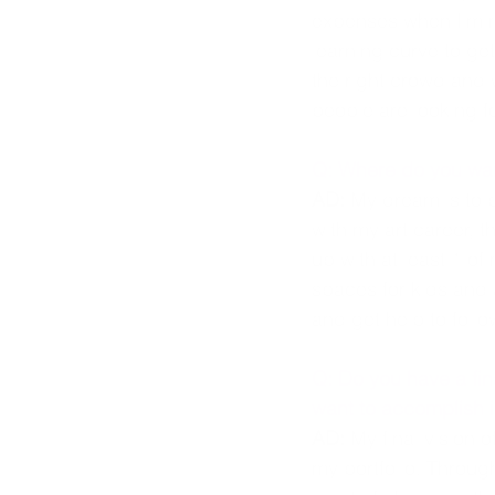
expenses when I'm no
learning curve to get
the right crowd and 
people are looking fo
Q: Where do you wan
AD:
 My dream is to 
with my art career, t
up with at least 1 of
spaces for kids and 
and get help to follo
Q: Do you have a fina
want to accomplish i
AD:
 My final vision 
my portfolio. Throug