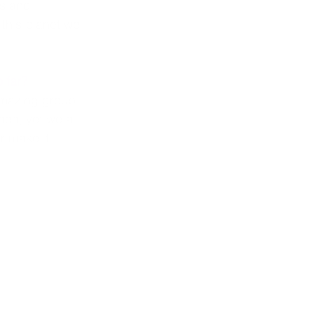
us and 
 this planet we 
 far?
amazing group 
en, yet we all 
r make it 