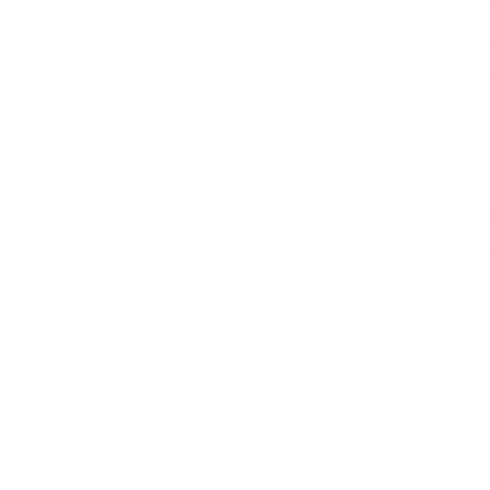
As a Tampa native, A
spending hours sket
spurred him to pursue
and minoring in Fine 
in Painting, Spraypa
beyond.
Driven by a desire fo
both learning and pra
his knowledge to a fu