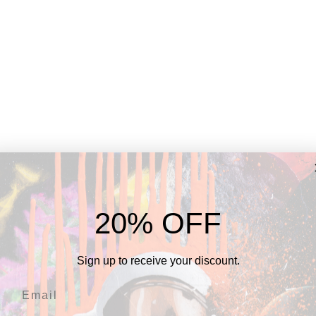
Alex DiBrizzi at Opus Art Show, 2023
20% OFF
Alex...
Sign up to receive your discount.
ce with a deeper understanding of Alex, whom I've had 
ducted an interview with him, delving into his artistic jo