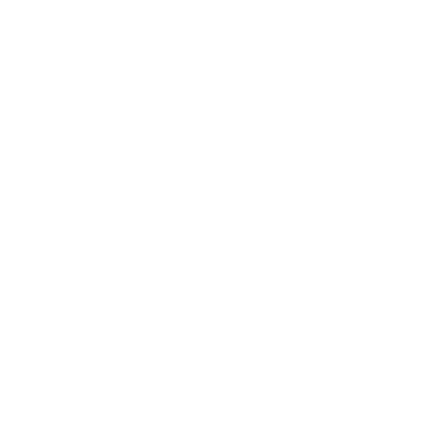
 
two decades 
byist, I felt 
a 
ed down the 
 a piece of 
m of their 
prominently due 
ork. 
An artist 
an those who 