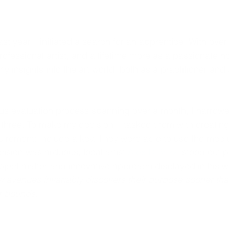
st year, I initiated a search for an apprentice. With over
rofessional artist, and a lifetime more as a passionate hob
 insights into the art world, both as a practitioner and 
ous evaluation process spanning over a month, I narrow
 three.
 To make my decision, I tasked them with creating
uirement: include a key. They were able to use the mediu
ision was arduous, local artist 
Alex DiBrizzi
 stood out 
bject matter and innovative approach displayed in his w
ew avenues invariably discovers their purpose sooner th
ar bounds.