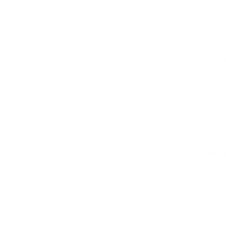
the wind, the way peo
beautiful, and yet it
are blessed to be on
Q: What would you sa
AD: 
The most exciti
of talented beings. 
support each other s
possible.
Q: What is the most 
your art journey?
AD: 
The most challe
journey is judging wh
awesome to be in a
possible, but they al