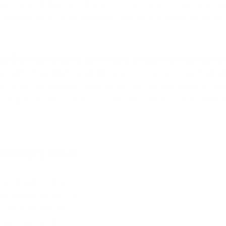
ple are interacting or a bird flying by. Life is so precio
’s so hard to be in the moment and to fully enjoy being on
.
y the most exciting part of your art journey has been so
ng part of my journey so far would be being in such an 
We all are on our own journey to making our dreams happ
o much. It’s truly incredible that we can help one anothe
challenging part of 
nging part of my 
at shows to do. It’s 
s many shows as 
l add up quick in 