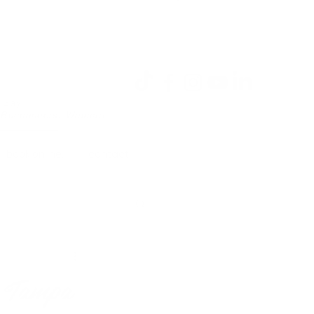
Log In
a Bay
 Buccaneers, Walmart
book online.
contact.
n Tampa