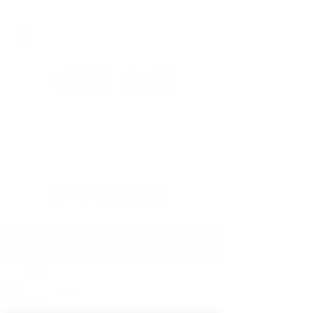
Professional Muralist, Painter and
Graphic Designer based in Tampa Bay
Some brand collaborations: Outback
Restaurants, Tampa Bay Lightning,
Tampa Bay Buccaneers, Walmart
Post
All Posts
Artist Jones
All Posts
Jun 23, 2024
1 min read