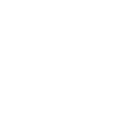
See All
Recent Posts