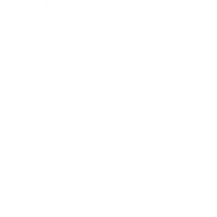
Using Technology for 
Creativity
In today’s digital age, technology can 
be a fantastic ally in stimulating 
creativity. There are numerous digital 
tools to explore:
Digital Art Apps
: Explore apps like 
Procreate, Adobe Fresco, or Krita 
for digital painting and drawing. 
These applications offer vast 
possibilities for experimentation 
without the limitations of traditional 
mediums.
Online Art Tutorials
: Websites like 
YouTube or Skillshare host an 