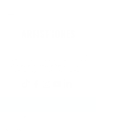
Professional Muralist, Painter and
Graphic Designer based in Tampa Bay
Some brand collaborations: Outback
Restaurants, Tampa Bay Lightning,
Tampa Bay Buccaneers, Walmart
Post
All Posts
Artist Jones
All Posts
Jul 26, 2025
4 min read