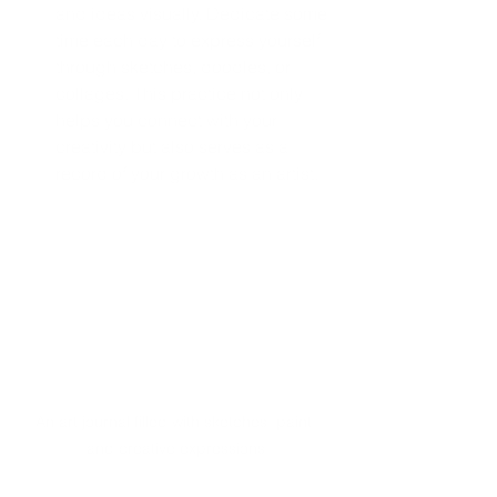
and ideas visually. Dedicate some 
time each day to express yourself 
through sketches, doodles, or 
collages. This practice not only 
helps you connect with your 
creativity but also serves as a 
record of your growth as an artist.
An art journal filled with sketches, paint, 
and creative expressions.