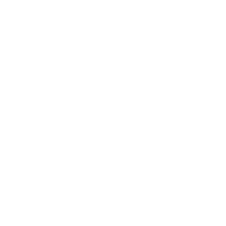
Participate in Art Challenges
: Join 
online art challenges through 
social media platforms. These 
challenges often come with 
prompts that encourage you to 
push your creative boundaries. 
Commit to creating one piece of 
art per day or week with a specific 
theme.
Collaborative Projects
: Work with 
other artists to create something 
unique. This could involve 
creating a mural, organizing a 
group exhibition, or producing art 
that combines different media and 
styles.