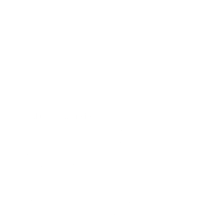
A vibrant flower garden full of colors and 
textures.
Cultural Exploration
: Different 
cultures offer a rich tapestry of 
traditions, art forms, and styles. 
Visit local museums or cultural 
festivals, or explore global art 
movements online. Each culture 
has its own unique artistic 
expressions that can inspire you to 
think in new ways about your own 
work.