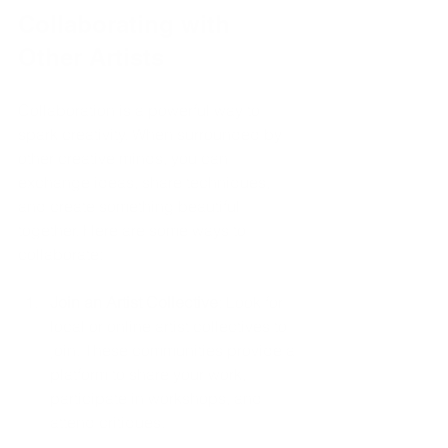
Collaborating with 
Other Artists
Collaboration is a powerful way to 
spark creativity. When surrounded by 
other creative minds, you can 
exchange ideas, share techniques, 
and create something beautiful 
together. Here are some ways to 
collaborate:
Join an Artist Collective
: Look for 
local or online artist collectives to 
join. These communities provide a 
platform to share your work, 
participate in workshops, and 
attend critiques.