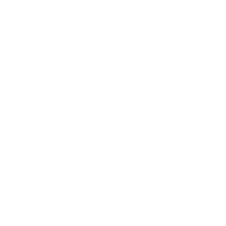
array of art tutorials, covering 
everything from painting 
techniques to digital illustrations. 
Take advantage of these 
resources to learn new skills and 
foster creativity.
Virtual Reality
: If you have access 
to VR technology, explore 
applications designed for virtual 
art creation. These can transport 
you to new dimensions and alter 
your perception of space, color, 
and form, enabling entirely new 
artistic expressions.