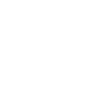
sources, including nature, culture, 
daily life, and more. Each of these 
sources offers unique opportunities to 
discover and express your ideas.
Nature
: Stepping outside and 
observing your surroundings can 
provide endless inspiration. 
Consider going for a hike, visiting 
a park, or even just looking out 
your window. Observe the colors, 
shapes, and textures of plants and 
landscapes. Not only is nature a 
visual feast, but it also sparks 
emotions that can translate into 
your art.