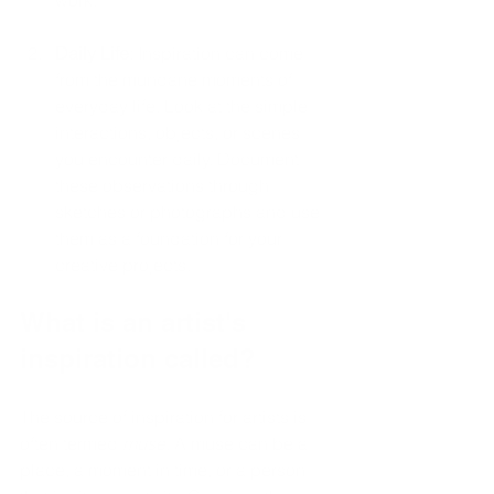
Daily Life
: Inspiration can come 
from the mundane moments of 
everyday life. Look at the simple 
interactions, objects, or scenes 
you encounter daily. Document 
these observations through 
sketches or photographs and use 
them as a foundation for your 
creative projects.
What is an artist's 
inspiration called?
The source of inspiration for artists is 
often termed 
muse
. A muse can be a 
place, a moment in time, or a person 