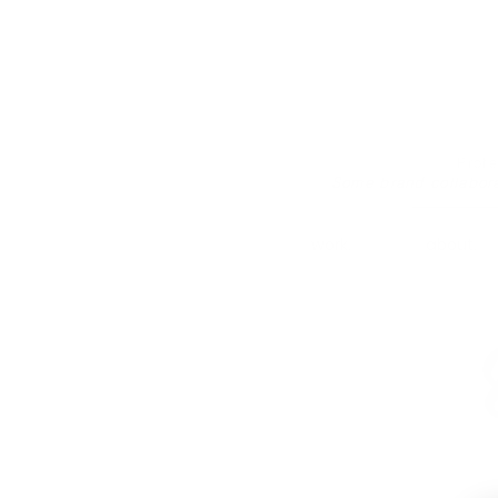
Prof
Some brand collabor
work.
about.