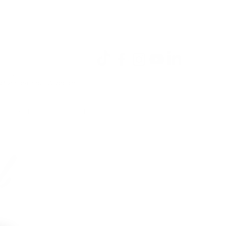
Log In
a Bay
 Buccaneers, Walmart
book online.
contact.
l