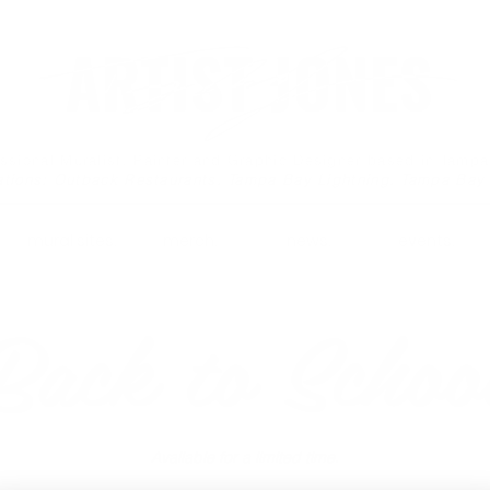
essional Muralist, Painter and Graphic Designer based in Tamp
ations: Outback Restaurants, Tampa Bay Lightning, Tampa Bay
mural sites.
merch.
news.
events.
Back to Schoo
Available for a limited time.