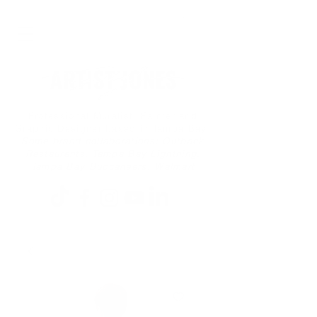
Professional Muralist, Painter and
Graphic Designer based in Tampa Bay
Some brand collaborations: Outback
Restaurants, Tampa Bay Lightning,
Tampa Bay Buccaneers, Walmart