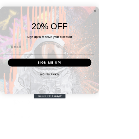
20% OFF
Sign up to receive your discount.
SIGN ME UP!
SKU: 66ACFF1E7E6C6_10876
NO, THANKS
Astral Ethereal
Minimalist Backpack
Price
$55.00
Quantity
*