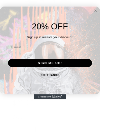
20% OFF
Sign up to receive your discount.
SIGN ME UP!
SKU: 6694609AE18F5_12141
NO, THANKS
Birds and the Trees
"Irony" Spiral notebook
Price
$21.95
Quantity
*