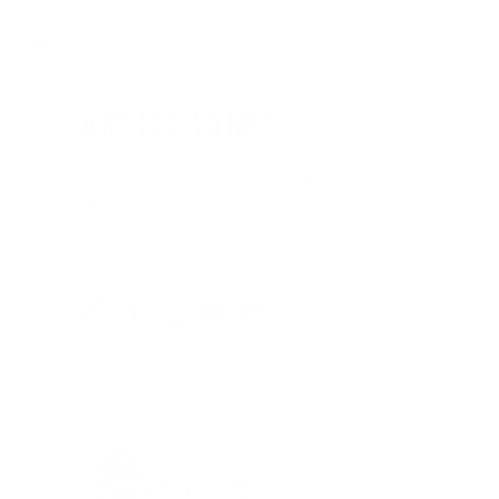
Professional Muralist, Painter and
Graphic Designer based in Tampa Bay
Some brand collaborations: Outback
Restaurants, Tampa Bay Lightning,
Tampa Bay Buccaneers, Walmart