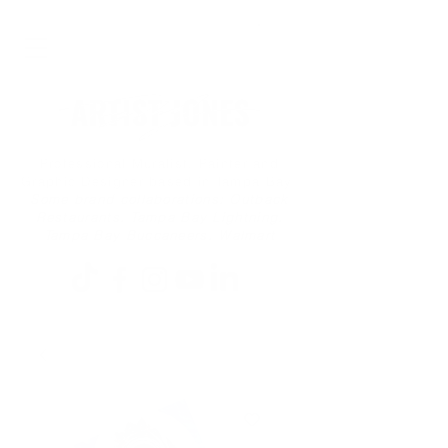
Professional Muralist, Painter and
Graphic Designer based in Tampa Bay
Some brand collaborations: Outback
Restaurants, Tampa Bay Lightning,
Tampa Bay Buccaneers, Walmart