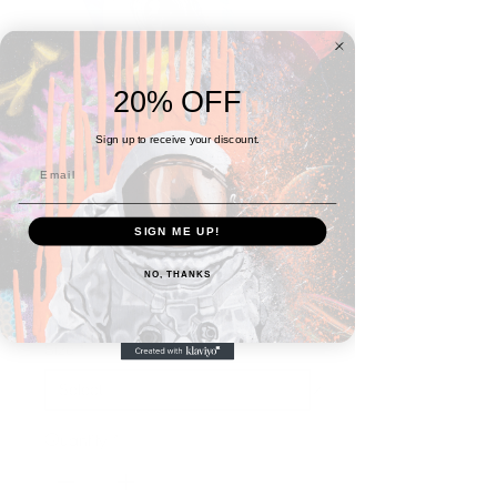
20% OFF
Sign up to receive your discount.
SIGN ME UP!
Yema(r)ya Jigsaw puzzle
NO, THANKS
Sale
From
$27.99
Price
Size
*
Quantity
*