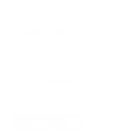
Professional Muralist, Painter and
Graphic Designer based in Tampa Bay
Some brand collaborations: Outback
Restaurants, Tampa Bay Lightning,
Tampa Bay Buccaneers, Walmart