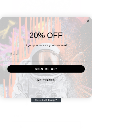
20% OFF
Sign up to receive your discount.
SIGN ME UP!
NO, THANKS
Head in the Clouds #5 -
Nairobi
Sale
From
$145.00
Price
Size
*