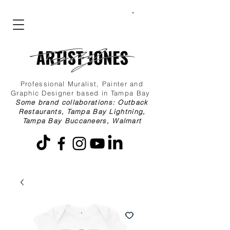
Professional Muralist, Painter and
Graphic Designer based in Tampa Bay
Some brand collaborations: Outback
Restaurants, Tampa Bay Lightning,
Tampa Bay Buccaneers, Walmart