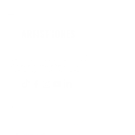
Professional Muralist, Painter and
Graphic Designer based in Tampa Bay
Some brand collaborations: Outback
Restaurants, Tampa Bay Lightning,
Tampa Bay Buccaneers, Walmart