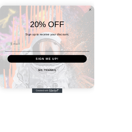
20% OFF
Sign up to receive your discount.
SIGN ME UP!
NO, THANKS
4x4 Series No. 7
Price
$30.00
3 for $75
Quantity
*