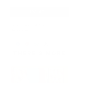
I Want This
Canvas Size: 4x4x1.5
Medium: Acrylic
THERE's more